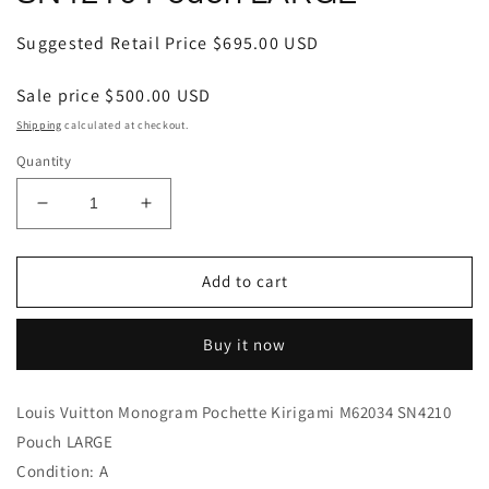
Regular
Suggested Retail Price
$695.00 USD
price
Sale price
$500.00 USD
Shipping
calculated at checkout.
Quantity
Decrease
Increase
quantity
quantity
for
for
Louis
Louis
Add to cart
Vuitton
Vuitton
Monogram
Monogram
Buy it now
Pochette
Pochette
Kirigami
Kirigami
M62034
M62034
Louis Vuitton Monogram Pochette Kirigami M62034 SN4210
SN4210
SN4210
Pouch LARGE
Pouch
Pouch
LARGE
LARGE
Condition: A