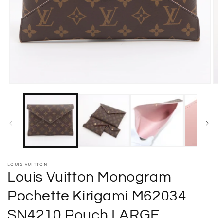
Open
O
media
m
1
2
in
in
modal
m
LOUIS VUITTON
Louis Vuitton Monogram
Pochette Kirigami M62034
SN4210 Pouch LARGE