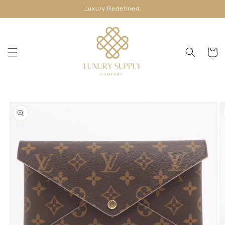
Skip to
Luxury.Redefined.
content
Cart
Skip to
product
information