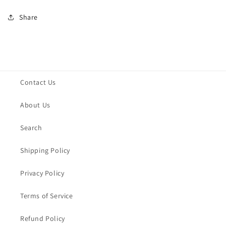
Share
Contact Us
About Us
Search
Shipping Policy
Privacy Policy
Terms of Service
Refund Policy