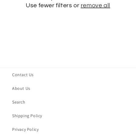
t
Use fewer filters or
remove all
i
o
n
:
Contact Us
About Us
Search
Shipping Policy
Privacy Policy