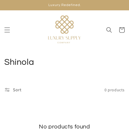
Skip to
Luxury.Redefined.
content
Cart
C
Shinola
o
l
Sort
0 products
l
e
c
No products found