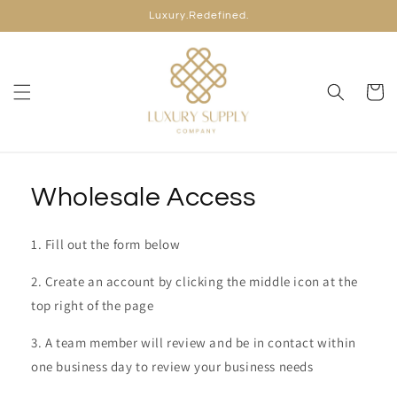
Skip to
Luxury.Redefined.
content
Cart
Wholesale Access
1. Fill out the form below
2. Create an account by clicking the middle icon at the
top right of the page
3. A team member will review and be in contact within
one business day to review your business needs