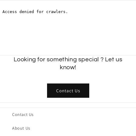
Looking for something special ? Let us
know!
Contact Us
Contact Us
About Us