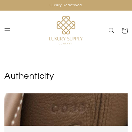
Skip to
Luxury.Redefined.
content
Cart
Authenticity