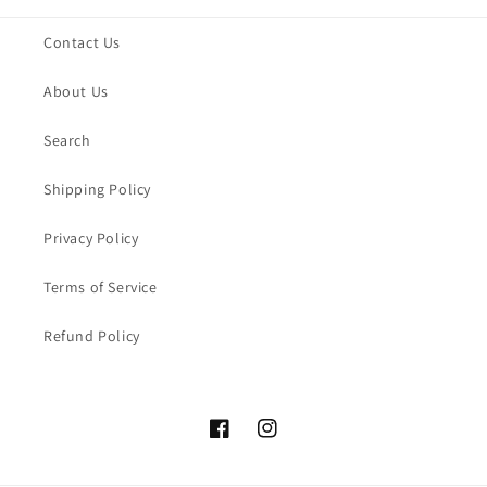
Contact Us
About Us
Search
Shipping Policy
Privacy Policy
Terms of Service
Refund Policy
Facebook
Instagram