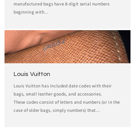
manufactured bags have 8-digit serial numbers
beginning with...
Louis Vuitton
Louis Vuitton has included date codes with their
bags, small leather goods, and accessories.
These codes consist of letters and numbers (or in the
case of older bags, simply numbers) that...