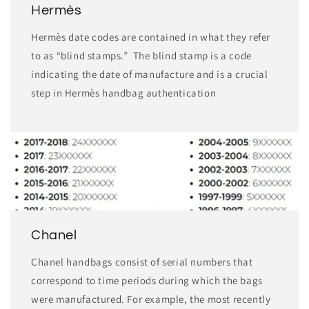
Hermès
Hermès date codes are contained in what they refer
to as “blind stamps.” The blind stamp is a code
indicating the date of manufacture and is a crucial
step in Hermès handbag authentication
Chanel
Chanel handbags consist of serial numbers that
correspond to time periods during which the bags
were manufactured. For example, the most recently